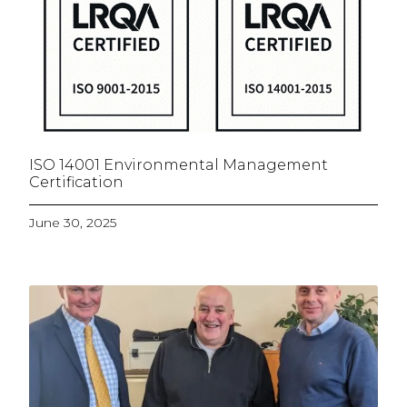
ISO 14001 Environmental Management
Certification
June 30, 2025