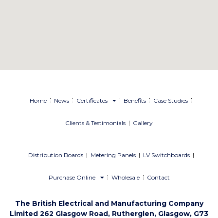
Home
News
Certificates
Benefits
Case Studies
Clients & Testimonials
Gallery
Distribution Boards
Metering Panels
LV Switchboards
Purchase Online
Wholesale
Contact
The British Electrical and Manufacturing Company
Limited 262 Glasgow Road, Rutherglen, Glasgow, G73