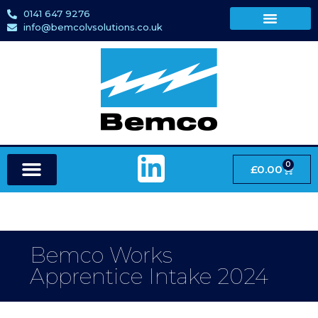
0141 647 9276
info@bemcolvsolutions.co.uk
0
£
0.00
Bemco Works
Apprentice Intake 2024