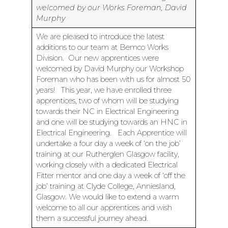
welcomed by our Works Foreman, David
Murphy
We are pleased to introduce the latest
additions to our team at Bemco Works
Division. Our new apprentices were
welcomed by David Murphy our Workshop
Foreman who has been with us for almost 50
years! This year, we have enrolled three
apprentices, two of whom will be studying
towards their NC in Electrical Engineering
and one will be studying towards an HNC in
Electrical Engineering. Each Apprentice will
undertake a four day a week of ‘on the job’
training at our Rutherglen Glasgow facility,
working closely with a dedicated Electrical
Fitter mentor and one day a week of ‘off the
job’ training at Clyde College, Anniesland,
Glasgow. We would like to extend a warm
welcome to all our apprentices and wish
them a successful journey ahead.