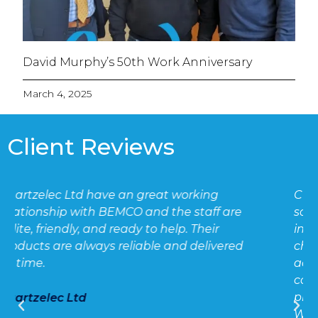
David Murphy’s 50th Work Anniversary
March 4, 2025
Client Reviews
CT chambers continue to be used for
scenarios where cut-outs need to be
inverted where combined cut-out / CT
chamber units cannot be
accommodated. Fortunately BEMCO
continue to uphold their reputation for
providing compliant, robust CT chambers.
We have purchased and installed many