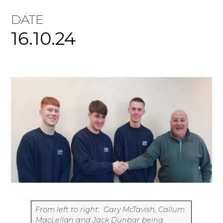
DATE
16.10.24
From left to right: Gary McTavish, Callum
MacLellan and Jack Dunbar being