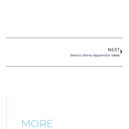
NEXT
Bemco Works Apprentice Week
MORE