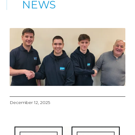
NEWS
December 12, 2025