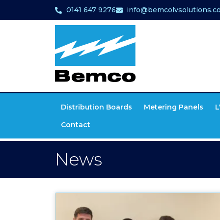
0141 647 9276
info@bemcolvsolutions.co
Distribution Boards
Metering Panels
L
Contact
News