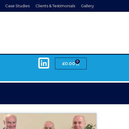
Case Studies
Clients & Testimonials
Gallery
0
£
0.00