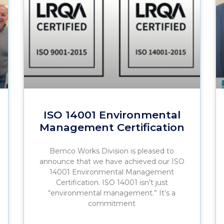
ISO 14001 Environmental
Management Certification
Bemco Works Division is pleased to
announce that we have achieved our ISO
14001 Environmental Management
Certification. ISO 14001 isn’t just
“environmental management.” It’s a
commitment