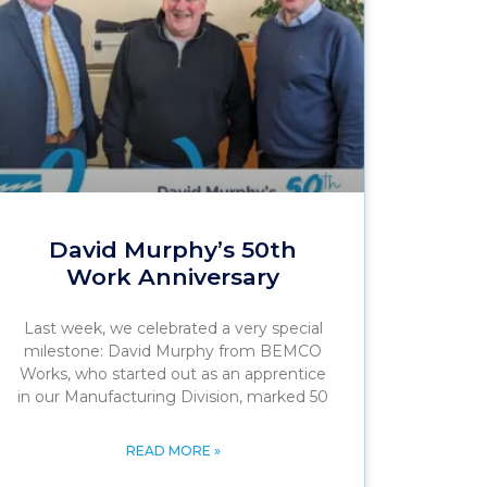
David Murphy’s 50th
Work Anniversary
Last week, we celebrated a very special
milestone: David Murphy from BEMCO
Works, who started out as an apprentice
in our Manufacturing Division, marked 50
READ MORE »