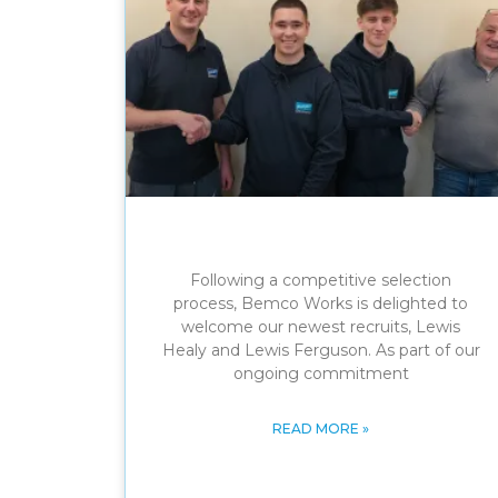
Following a competitive selection
process, Bemco Works is delighted to
welcome our newest recruits, Lewis
Healy and Lewis Ferguson. As part of our
ongoing commitment
READ MORE »