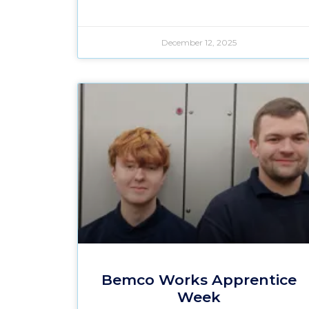
December 12, 2025
Bemco Works Apprentice
Week