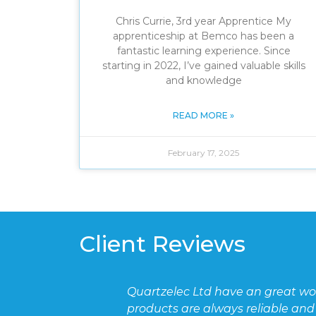
Chris Currie, 3rd year Apprentice My
apprenticeship at Bemco has been a
fantastic learning experience. Since
starting in 2022, I’ve gained valuable skills
and knowledge
READ MORE »
February 17, 2025
Client Reviews
t working relationship with BEMCO and the staff are pol
le and delivered on time.