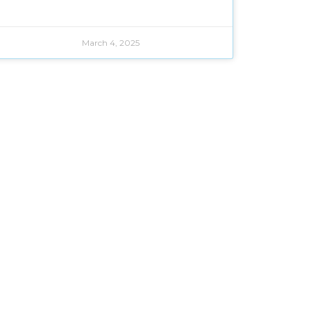
March 4, 2025