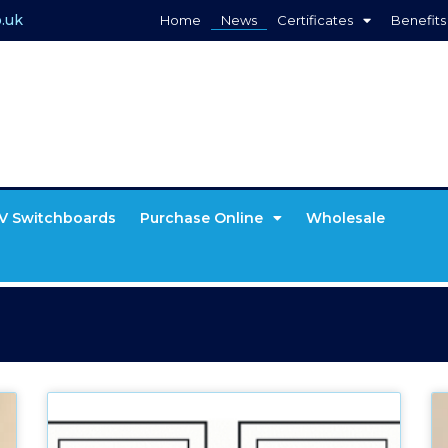
.uk
Home
News
Certificates
Benefits
V Switchboards
Purchase Online
Wholesale