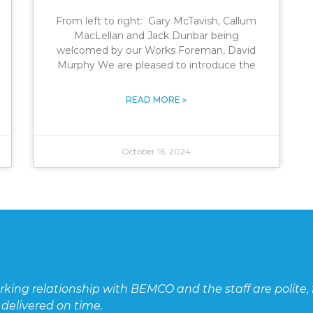
From left to right: Gary McTavish, Callum
MacLellan and Jack Dunbar being
welcomed by our Works Foreman, David
Murphy We are pleased to introduce the
READ MORE »
October 16, 2024
ite, friendly, and ready to help. Their
CT c
unit