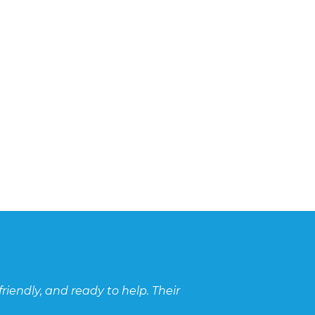
hambers continue to be used for scenarios where cut-o
s cannot be accommodated. Fortunately BEMCO continue 