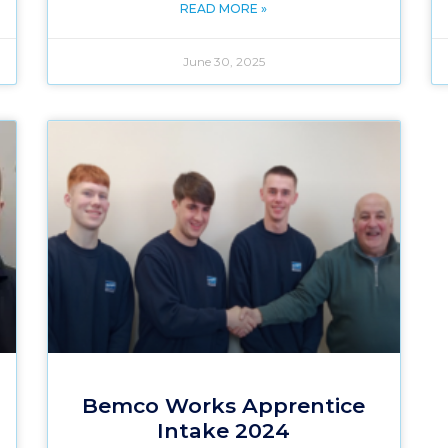
READ MORE »
June 30, 2025
Bemco Works Apprentice
Intake 2024