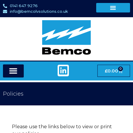
0141 647 9276
info@bemcolvsolutions.co.uk
0
£
0.00
Policies
Please use the links below to view or print