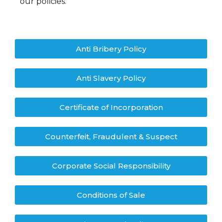
our policies.
Anti Bribery Policy
Anti Slavery Policy
Certificate of Incorporation
Counterfeit, Fraudulent & Suspect
Corporate Social Responsibility
Conditions of Sale