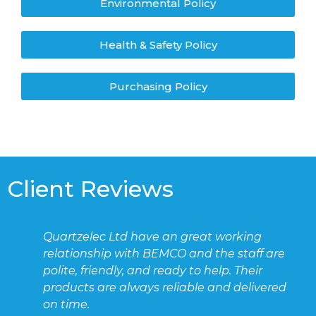
Environmental Policy
Health & Safety Policy
Purchasing Policy
Client Reviews
Quartzelec Ltd have an great working
relationship with BEMCO and the staff are
polite, friendly, and ready to help. Their
products are always reliable and delivered
on time.