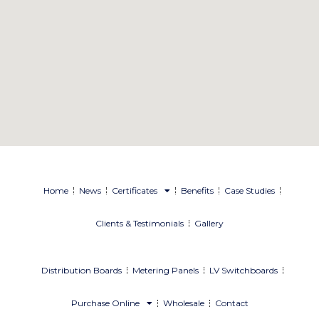
Home
News
Certificates
Benefits
Case Studies
Clients & Testimonials
Gallery
Distribution Boards
Metering Panels
LV Switchboards
Purchase Online
Wholesale
Contact