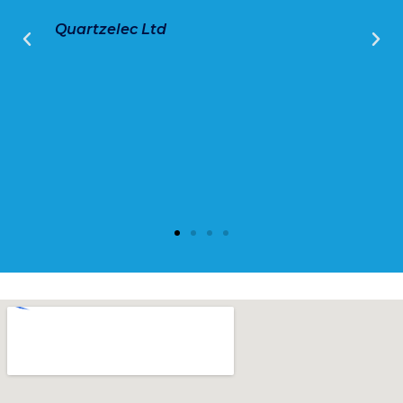
Quartzelec Ltd